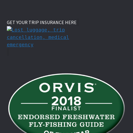
GET YOUR TRIP INSURANCE HERE