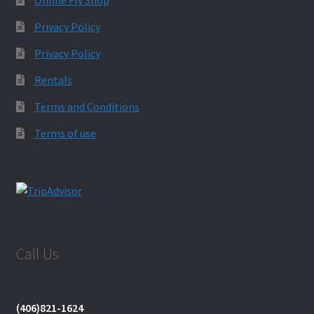
Privacy Policy
Privacy Policy
Rentals
Terms and Conditions
Terms of use
Call Us
(406)821-1624