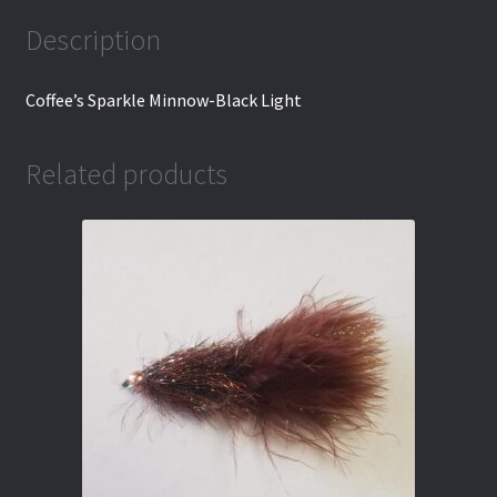
Description
Coffee’s Sparkle Minnow-Black Light
Related products