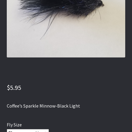
$
5.95
Coffee’s Sparkle Minnow-Black Light
Fly Size