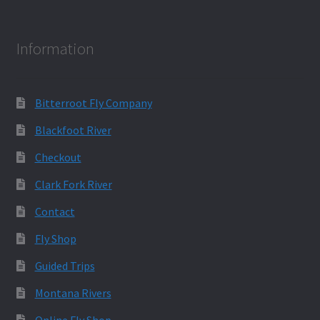
Information
Bitterroot Fly Company
Blackfoot River
Checkout
Clark Fork River
Contact
Fly Shop
Guided Trips
Montana Rivers
Online Fly Shop