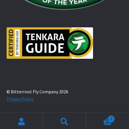
© Bitterroot Fly Company 2026
Privacy Policy
0
Search
Search