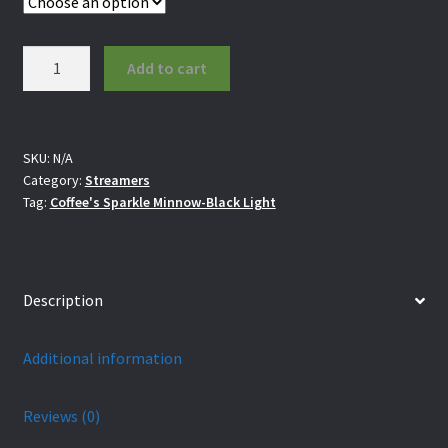
Coffee's
Add to cart
Sparkle
Minnow-
Black
Light
SKU:
N/A
Category:
Streamers
quantity
Tag:
Coffee's Sparkle Minnow-Black Light
Description
Additional information
Reviews (0)