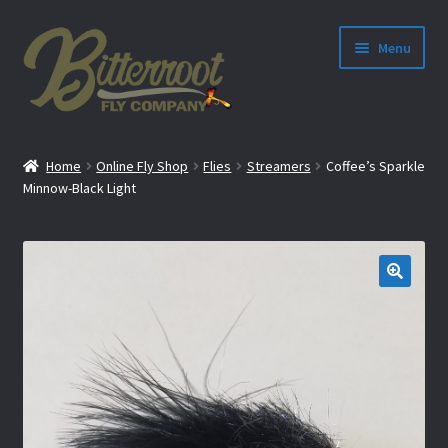
Menu
nd
Home
Online Fly Shop
Flies
Streamers
Coffee’s Sparkle
u
Minnow-Black Light