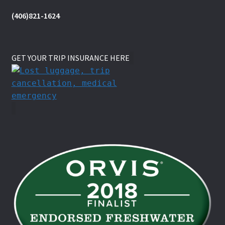
(406)821-1624
GET YOUR TRIP INSURANCE HERE