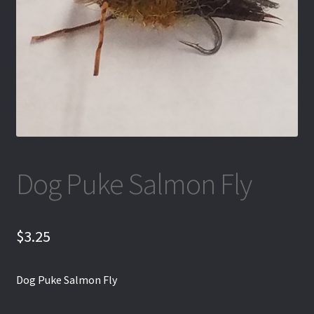
Dog Puke Salmon Fly
$
3.25
Dog Puke Salmon Fly