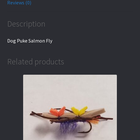
Reviews (0)
Description
Dog Puke Salmon Fly
Related products