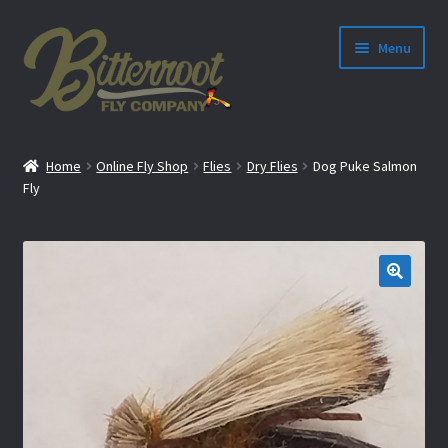
Menu
nd
Home
Online Fly Shop
Flies
Dry Flies
Dog Puke Salmon
u
Fly