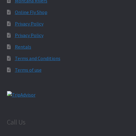
Montana Rivers
Online Fly Shop
Privacy Policy
Privacy Policy
Rentals
Terms and Conditions
Terms of use
Call Us