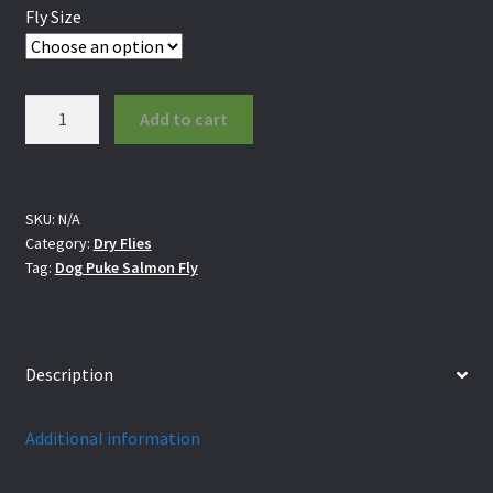
Fly Size
Dog
Add to cart
Puke
Salmon
Fly
quantity
SKU:
N/A
Category:
Dry Flies
Tag:
Dog Puke Salmon Fly
Description
Additional information