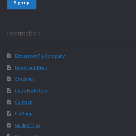
Information
Bitterroot Fly Company
Blackfoot River
Checkout
Clark Fork River
Contact
Fly Shop
Guided Trips