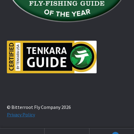
© Bitterroot Fly Company 2026
Privacy Policy