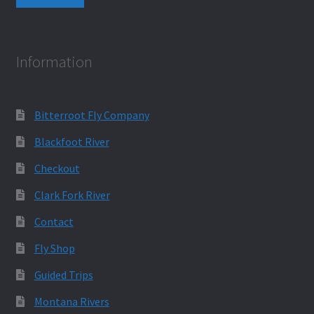
Information
Bitterroot Fly Company
Blackfoot River
Checkout
Clark Fork River
Contact
Fly Shop
Guided Trips
Montana Rivers