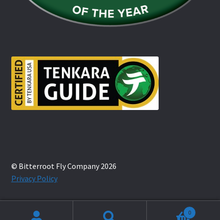
© Bitterroot Fly Company 2026
Privacy Policy
0