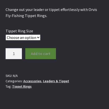
Change out your leader or tippet effortlessly with Orvis
Fly-Fishing Tippet Rings.
Tippet Ring Size
Orvis
Add to cart
Tippet
Rings
quantity
SKU:
N/A
Categories:
Accessories
,
Leaders & Tippet
Tag:
Tippet Rings