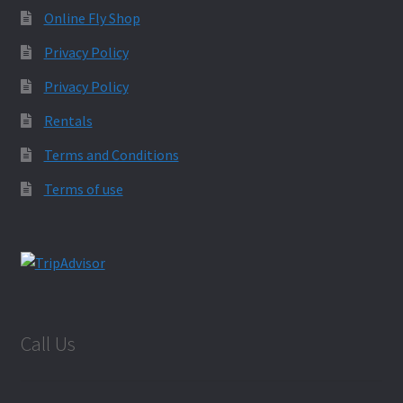
Online Fly Shop
Privacy Policy
Privacy Policy
Rentals
Terms and Conditions
Terms of use
Call Us