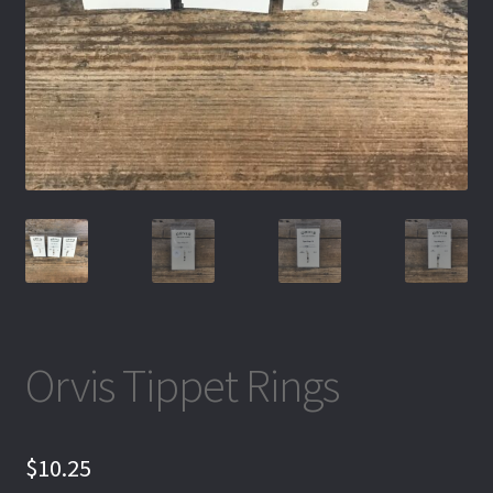
Orvis Tippet Rings
$
10.25