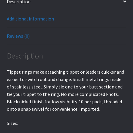
Description
Additional information
Reviews (0)
Description
Tippet rings make attaching tippet or leaders quicker and
easier to switch out and change. Small metal rings made
of stainless steel. Simply tie one to your butt section and
tie your tippet to the ring. No more complicated knots.
Black nickel finish for low visibility. 10 per pack, threaded
onto a snap swivel for convenience. Imported.
Sizes: