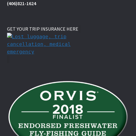
(406)821-1624
GET YOUR TRIP INSURANCE HERE