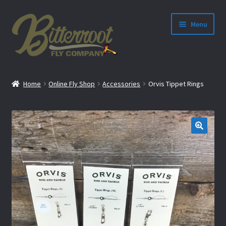
Menu
nd
Home
Online Fly Shop
Accessories
Orvis Tippet Rings
u