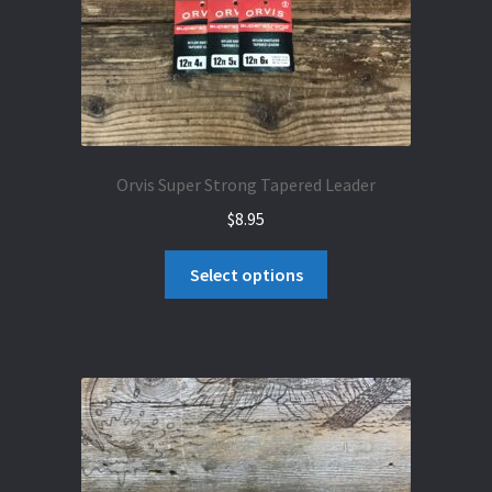
Orvis Super Strong Tapered Leader
$
8.95
This
Select options
product
has
multiple
variants.
The
options
may
be