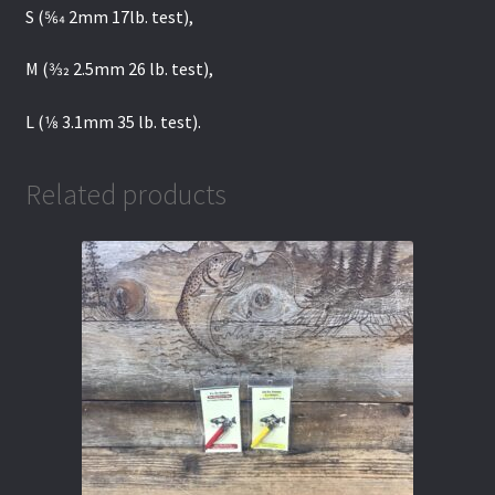
S (5⁄64 2mm 17lb. test),
M (3⁄32 2.5mm 26 lb. test),
L (1⁄8 3.1mm 35 lb. test).
Related products