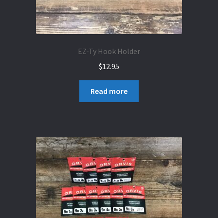
EZ-Ty Hook Holder
$
12.95
Read more