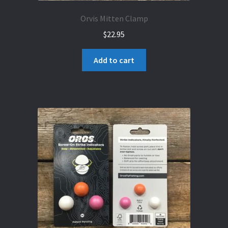
Orvis Mitten Clamp
$
22.95
Add to cart