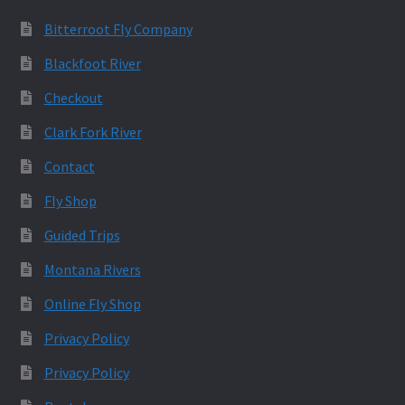
Bitterroot Fly Company
Blackfoot River
Checkout
Clark Fork River
Contact
Fly Shop
Guided Trips
Montana Rivers
Online Fly Shop
Privacy Policy
Privacy Policy