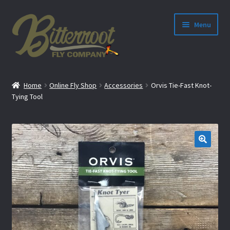
Menu
nd
Home
Online Fly Shop
Accessories
Orvis Tie-Fast Knot-
u
Tying Tool