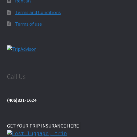
Rentals
Terms and Conditions
Terms of use
Call Us
(406)821-1624
GET YOUR TRIP INSURANCE HERE