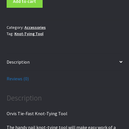
Add to cart
Tie-
Fast
Knot-
Tying
Category:
Accessories
Tag:
Knot-Tying Tool
Tool
quantity
Description
Reviews (0)
Description
Orvis Tie-Fast Knot-Tying Tool
The handy nail knot-tying tool will make easy work of a