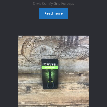
Orvis Comfy Grip Forceps
Read more