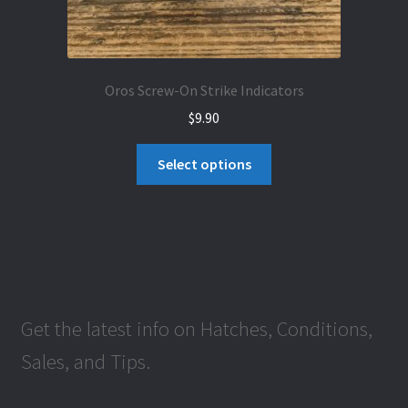
Oros Screw-On Strike Indicators
$
9.90
This
Select options
product
has
multiple
variants.
The
options
may
Get the latest info on Hatches, Conditions,
be
Sales, and Tips.
chosen
on
the