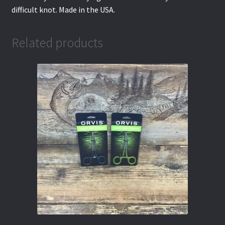
difficult knot. Made in the USA.
Related products