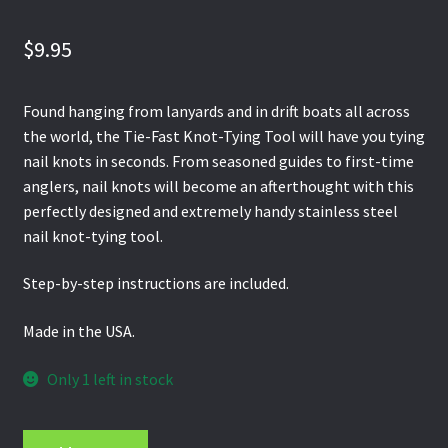
$
9.95
Found hanging from lanyards and in drift boats all across
the world, the Tie-Fast Knot-Tying Tool will have you tying
nail knots in seconds. From seasoned guides to first-time
anglers, nail knots will become an afterthought with this
perfectly designed and extremely handy stainless steel
nail knot-tying tool.
Step-by-step instructions are included.
Made in the USA.
Only 1 left in stock
Orvis