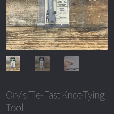
Orvis Tie-Fast Knot-Tying
Tool