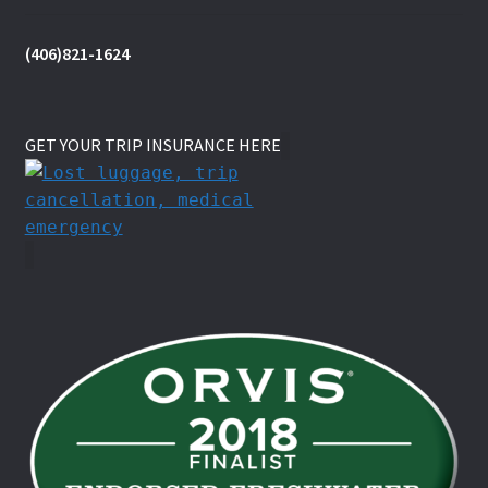
(406)821-1624
GET YOUR TRIP INSURANCE HERE