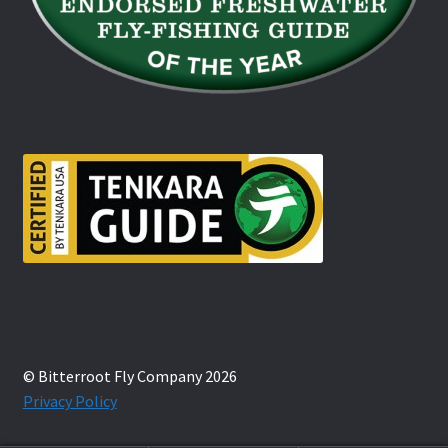
© Bitterroot Fly Company 2026
Privacy Policy