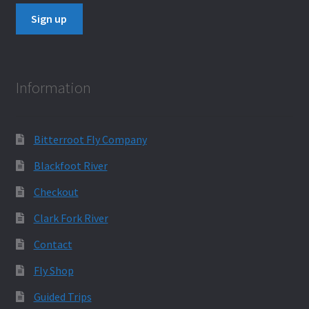
Information
Bitterroot Fly Company
Blackfoot River
Checkout
Clark Fork River
Contact
Fly Shop
Guided Trips