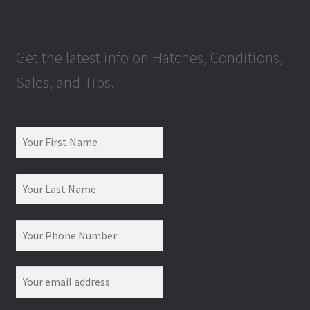
Get the latest info on Hatches, Conditions,
Sales, and Tips.