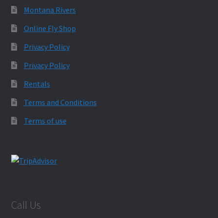
Montana Rivers
Online Fly Shop
Privacy Policy
Privacy Policy
Rentals
Terms and Conditions
Terms of use
Call Us