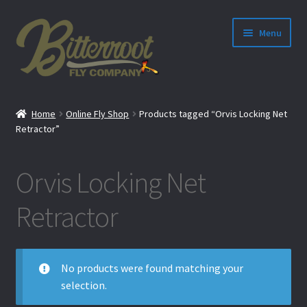
Menu
nd
Home
Online Fly Shop
Products tagged “Orvis Locking Net
u
Retractor”
Orvis Locking Net
Retractor
No products were found matching your
selection.