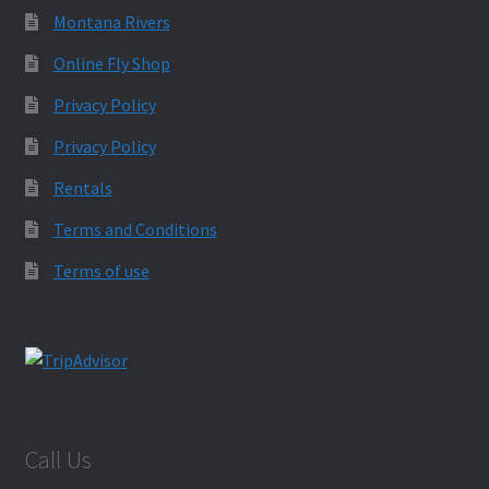
Montana Rivers
Online Fly Shop
Privacy Policy
Privacy Policy
Rentals
Terms and Conditions
Terms of use
Call Us