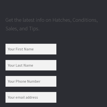
Get the latest info on Hatches, Conditions,
Sales, and Tips.