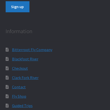
Information
Bitterroot Fly Company
Blackfoot River
Checkout
Clark Fork River
Contact
Fly Shop
Guided Trips