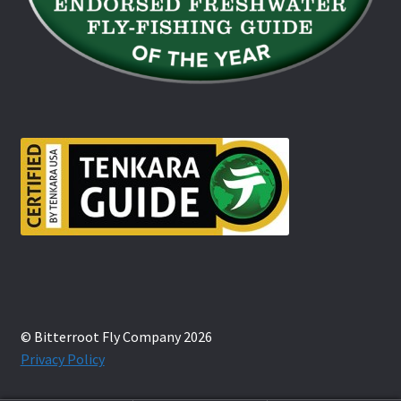
© Bitterroot Fly Company 2026
Privacy Policy