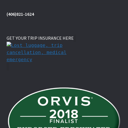
(406)821-1624
GET YOUR TRIP INSURANCE HERE