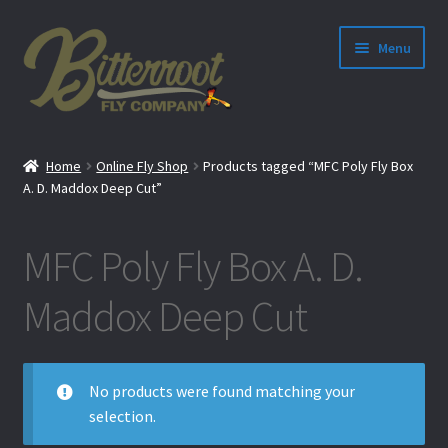
Menu
nd
Home
Online Fly Shop
Products tagged “MFC Poly Fly Box
u
A. D. Maddox Deep Cut”
MFC Poly Fly Box A. D.
Maddox Deep Cut
No products were found matching your
selection.