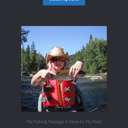
product
through
has
$1,182.50
multiple
variants.
The
options
may
be
chosen
on
the
product
page
Fly Fishing Package 6 (How to Fly Fish)