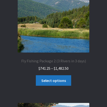
may
be
chosen
on
the
product
page
Fly Fishing Package 2 (3 Rivers in 3 days)
Price
$
741.25
–
$
1,482.50
range:
This
$741.25
Select options
product
through
has
$1,482.50
multiple
variants.