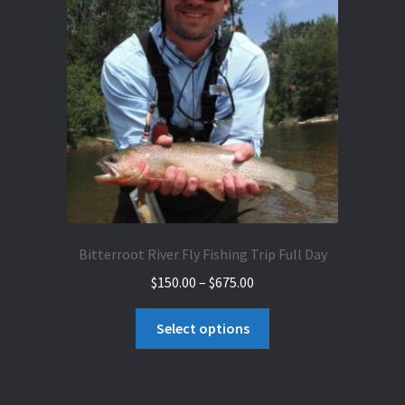
Bitterroot River Fly Fishing Trip Full Day
Price
$
150.00
–
$
675.00
range:
This
$150.00
Select options
product
through
has
$675.00
multiple