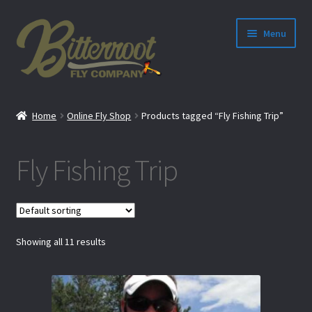
Menu
nd
Home
Online Fly Shop
Products tagged “Fly Fishing Trip”
u
Fly Fishing Trip
Showing all 11 results