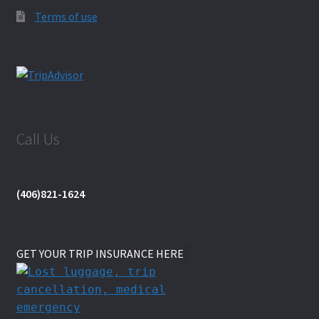
Terms of use
Call Us
(406)821-1624
GET YOUR TRIP INSURANCE HERE