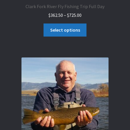
Clark Fork River Fly Fishing Trip Full Day
Price
$
362.50
–
$
725.00
range:
This
$362.50
Select options
product
through
has
$725.00
multiple
variants.
The
options
may
be
chosen
on
the
product
page