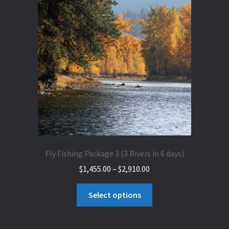
The
options
may
be
chosen
on
the
product
page
Fly Fishing Package 3 (3 Rivers in 6 days)
Price
$
1,455.00
–
$
2,910.00
range:
This
$1,455.00
Select options
product
through
has
$2,910.00
multiple