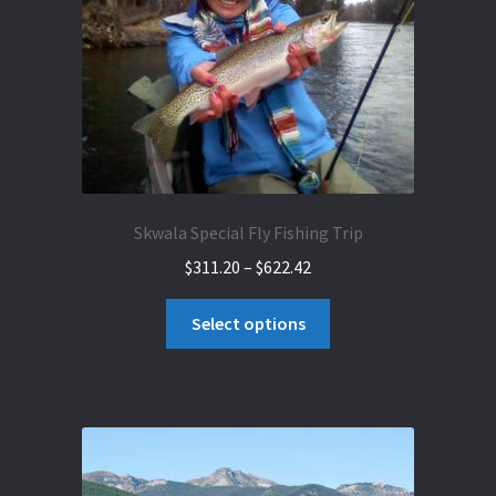
on
the
product
page
Skwala Special Fly Fishing Trip
Price
$
311.20
–
$
622.42
range:
This
$311.20
Select options
product
through
has
$622.42
multiple
variants.
The
options