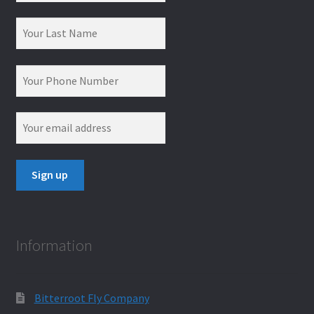
Information
Bitterroot Fly Company