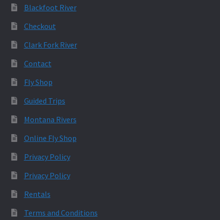
Blackfoot River
Checkout
Clark Fork River
Contact
Fly Shop
Guided Trips
Montana Rivers
Online Fly Shop
Privacy Policy
Privacy Policy
Rentals
Terms and Conditions