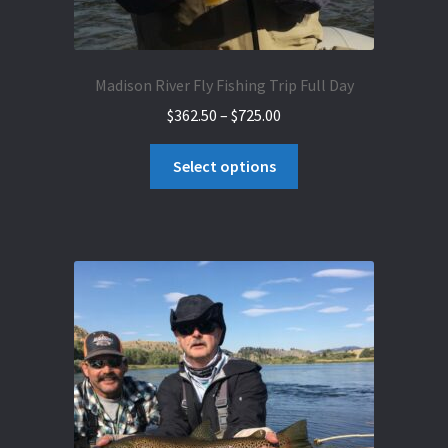
Madison River Fly Fishing Trip Full Day
Price
$
362.50
–
$
725.00
range:
This
$362.50
Select options
product
through
has
$725.00
multiple
variants.
The
options
may
be
chosen
on
the