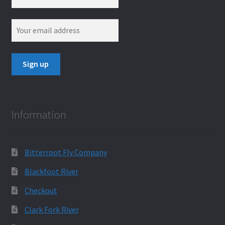
Information
Bitterroot Fly Company
Blackfoot River
Checkout
Clark Fork River