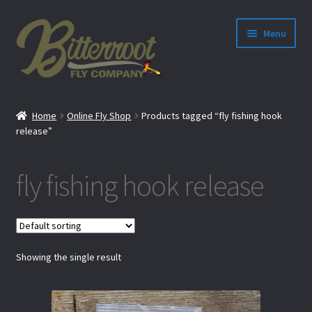
Menu
nd
Home
Online Fly Shop
Products tagged “fly fishing hook
u
release”
fly fishing hook release
Showing the single result