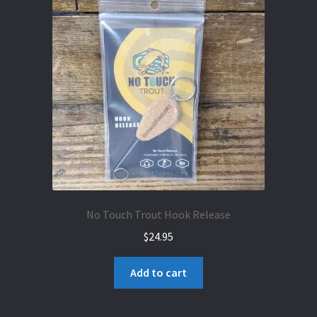
No Touch Trout Hook Release
$
24.95
Add to cart