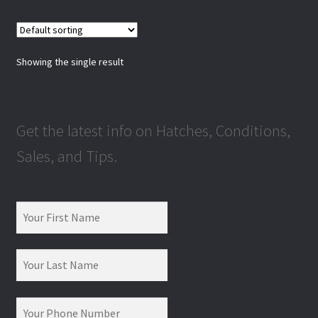
Showing the single result
Get the latest info on Hatches, Conditions,
Sales, and Tips.