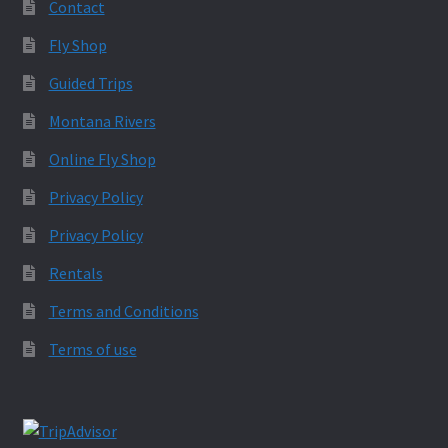
Contact
Fly Shop
Guided Trips
Montana Rivers
Online Fly Shop
Privacy Policy
Privacy Policy
Rentals
Terms and Conditions
Terms of use