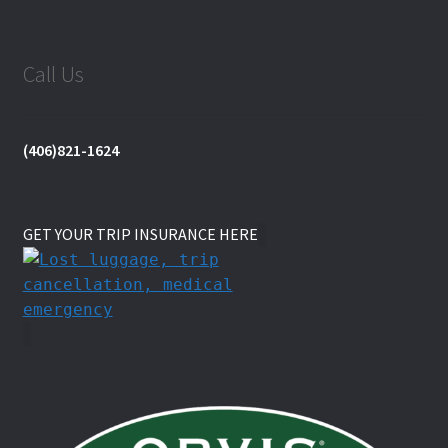
Call Us
(406)821-1624
GET YOUR TRIP INSURANCE HERE