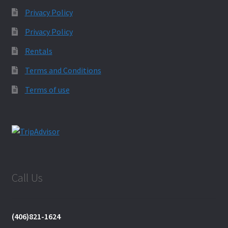
Privacy Policy
Privacy Policy
Rentals
Terms and Conditions
Terms of use
Call Us
(406)821-1624