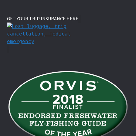
GET YOUR TRIP INSURANCE HERE