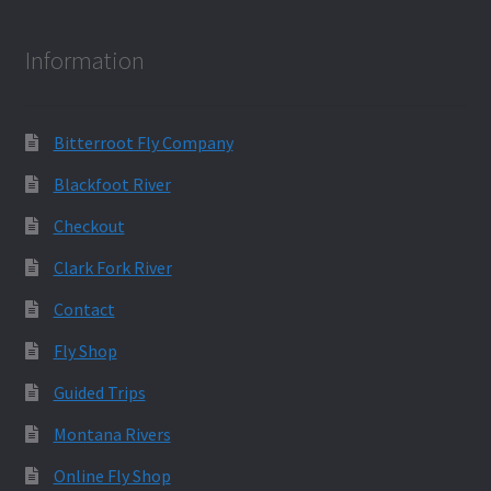
Information
Bitterroot Fly Company
Blackfoot River
Checkout
Clark Fork River
Contact
Fly Shop
Guided Trips
Montana Rivers
Online Fly Shop