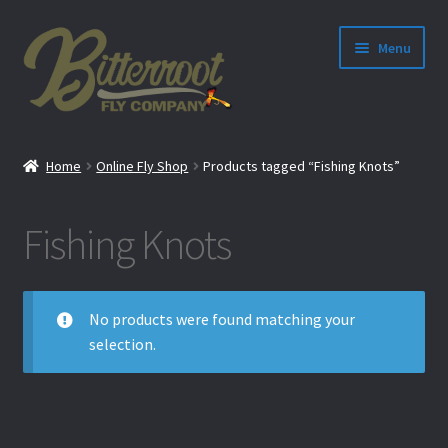
Menu
nd
Home
Online Fly Shop
Products tagged “Fishing Knots”
u
Fishing Knots
No products were found matching your
selection.