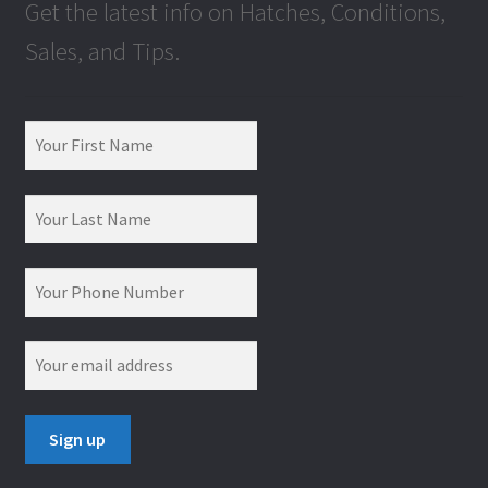
Get the latest info on Hatches, Conditions,
Sales, and Tips.