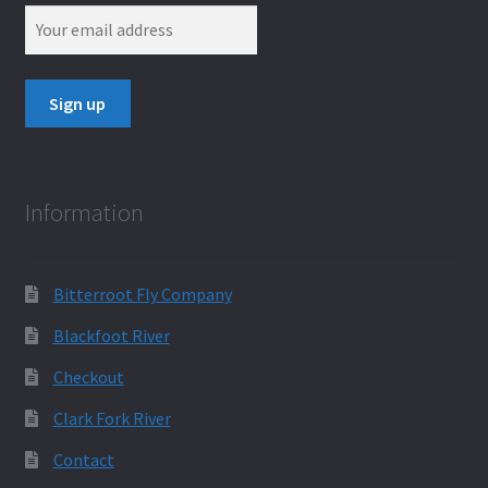
Information
Bitterroot Fly Company
Blackfoot River
Checkout
Clark Fork River
Contact