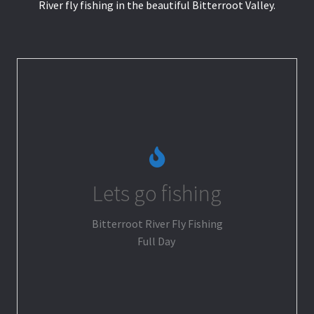
River fly fishing in the beautiful Bitterroot Valley.
Lets go fishing
Go Fishing
Bitterroot River Fly Fishing
Full Day