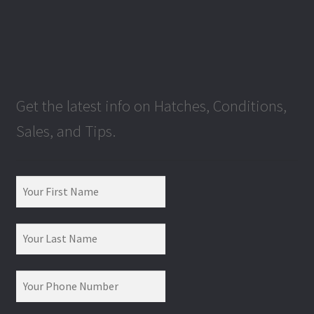
Get the latest info on Hatches, Conditions,
Sales, and Tips.