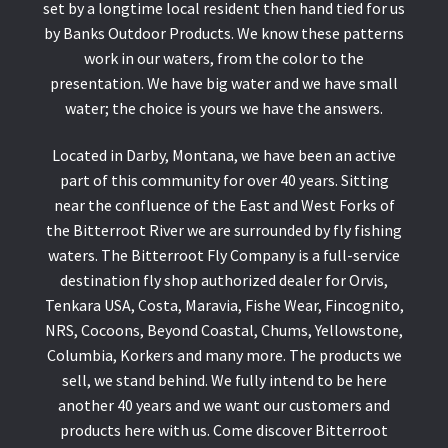
set by a longtime local resident then hand tied for us
by Banks Outdoor Products. We know these patterns
work in our waters, from the color to the
presentation. We have big water and we have small
water; the choice is yours we have the answers.
Located in Darby, Montana, we have been an active
part of this community for over 40 years. Sitting
near the confluence of the East and West Forks of
the Bitterroot River we are surrounded by fly fishing
waters. The Bitterroot Fly Company is a full-service
destination fly shop authorized dealer for Orvis,
Tenkara USA, Costa, Maravia, Fishe Wear, Fincognito,
NRS, Cocoons, Beyond Coastal, Chums, Yellowstone,
Columbia, Korkers and many more. The products we
sell, we stand behind. We fully intend to be here
another 40 years and we want our customers and
products here with us. Come discover Bitterroot