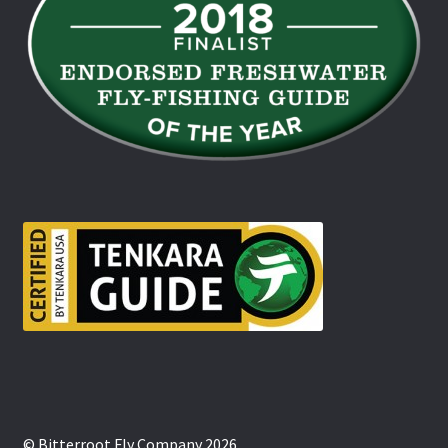
© Bitterroot Fly Company 2026