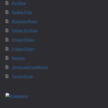
Fly Shop
Guided Trips
Montana Rivers
Online Fly Shop
Privacy Policy
Privacy Policy
Rentals
Terms and Conditions
Terms of use