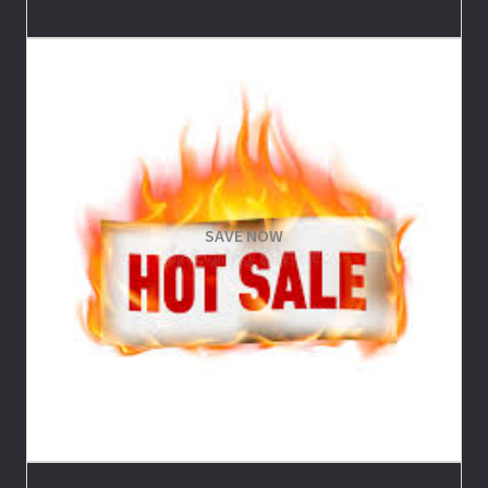
SAVE NOW
Save on Trips and Merchandise
SHOP NOW