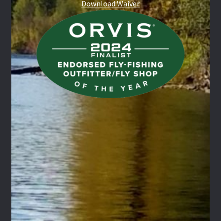
Download Waiver