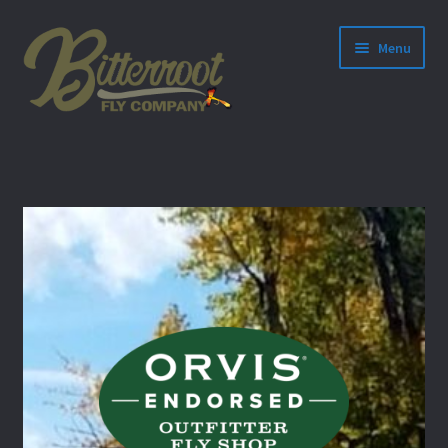
Menu
nd
u