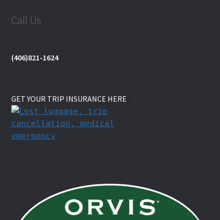
Call Us
(406)821-1624
GET YOUR TRIP INSURANCE HERE