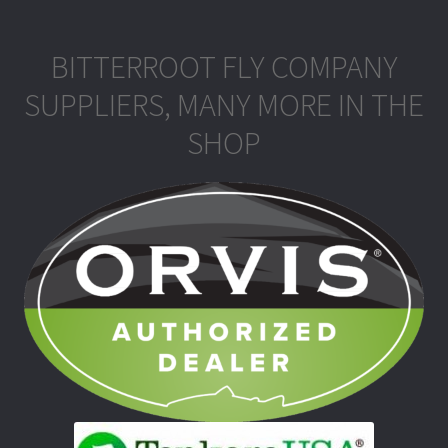
BITTERROOT FLY COMPANY
SUPPLIERS, MANY MORE IN THE
SHOP