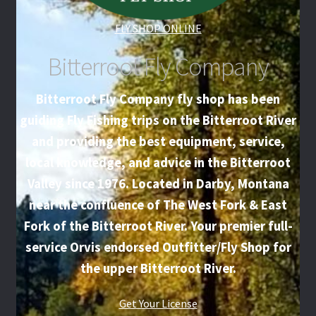
FLY SHOP ONLINE
Bitterroot Fly Company
Bitterroot Fly Company fly shop has been
guiding Fly Fishing trips on the Bitterroot River
and providing the best equipment, service,
local knowledge, and advice in the Bitterroot
Valley since 1976. Located in Darby, Montana
near the confluence of The West Fork & East
Fork of the Bitterroot River. Your premier full-
service Orvis endorsed Outfitter/Fly Shop for
the upper Bitterroot River.
Get Your License