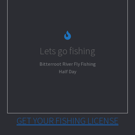
Lets go fishing
Go Fishing
Bitterroot River Fly Fishing
Half Day
GET YOUR FISHING LICENSE