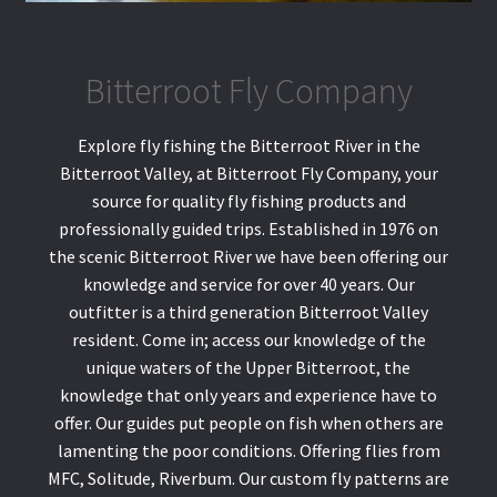
Bitterroot Fly Company
Explore fly fishing the Bitterroot River in the
Bitterroot Valley, at Bitterroot Fly Company, your
source for quality fly fishing products and
professionally guided trips. Established in 1976 on
the scenic Bitterroot River we have been offering our
knowledge and service for over 40 years. Our
outfitter is a third generation Bitterroot Valley
resident. Come in; access our knowledge of the
unique waters of the Upper Bitterroot, the
knowledge that only years and experience have to
offer. Our guides put people on fish when others are
lamenting the poor conditions. Offering flies from
MFC, Solitude, Riverbum. Our custom fly patterns are