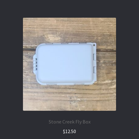
Stone Creek Fly Box
$
12.50