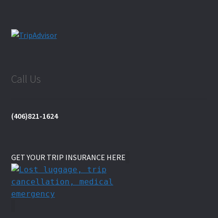
Call Us
(406)821-1624
GET YOUR TRIP INSURANCE HERE