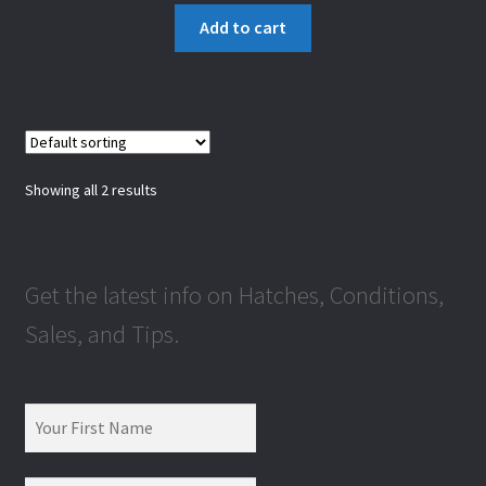
Add to cart
Showing all 2 results
Get the latest info on Hatches, Conditions,
Sales, and Tips.