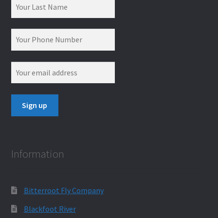
Information
Bitterroot Fly Company
Blackfoot River