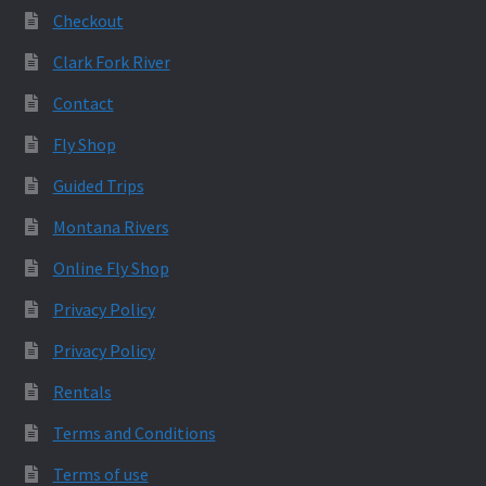
Checkout
Clark Fork River
Contact
Fly Shop
Guided Trips
Montana Rivers
Online Fly Shop
Privacy Policy
Privacy Policy
Rentals
Terms and Conditions
Terms of use