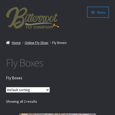
Menu
nd
Home
Online Fly Shop
Fly Boxes
u
Fly Boxes
Fly Boxes
Showing all 2 results