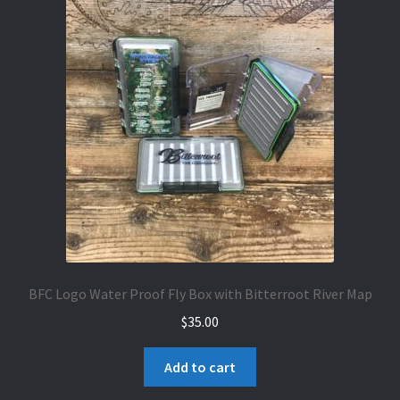
BFC Logo Water Proof Fly Box with Bitterroot River Map
$
35.00
Add to cart